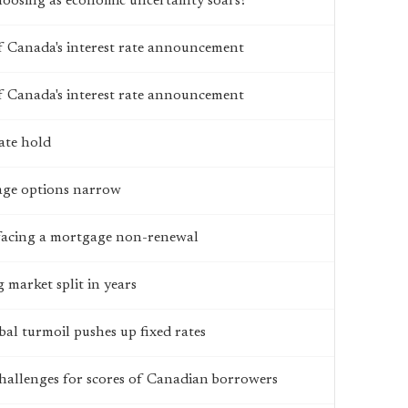
hoosing as economic uncertainty soars?
 Canada's interest rate announcement
 Canada's interest rate announcement
ate hold
age options narrow
facing a mortgage non-renewal
 market split in years
bal turmoil pushes up fixed rates
challenges for scores of Canadian borrowers