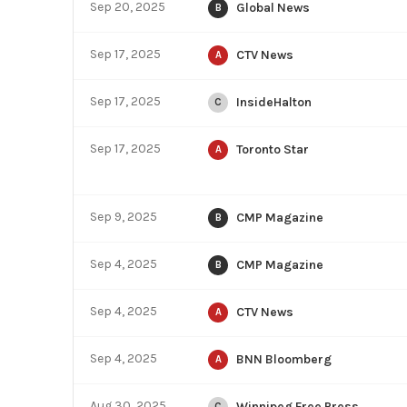
Sep 20, 2025
Global News
B
Sep 17, 2025
CTV News
A
Sep 17, 2025
InsideHalton
C
Sep 17, 2025
Toronto Star
A
Sep 9, 2025
CMP Magazine
B
Sep 4, 2025
CMP Magazine
B
Sep 4, 2025
CTV News
A
Sep 4, 2025
BNN Bloomberg
A
Aug 30, 2025
Winnipeg Free Press
C