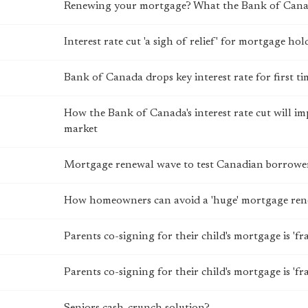
Renewing your mortgage? What the Bank of Canada
Interest rate cut 'a sigh of relief' for mortgage hol
Bank of Canada drops key interest rate for first t
How the Bank of Canada's interest rate cut will 
market
Mortgage renewal wave to test Canadian borrowers
How homeowners can avoid a 'huge' mortgage ren
Parents co-signing for their child's mortgage is 'fr
Parents co-signing for their child's mortgage is 'fr