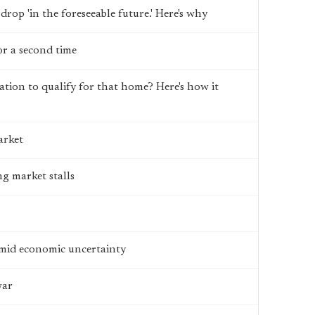
 drop 'in the foreseeable future.' Here's why
or a second time
tion to qualify for that home? Here's how it
arket
g market stalls
amid economic uncertainty
war