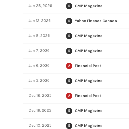
Jan 28, 2026
CMP Magazine
B
Jan 12, 2026
Yahoo Finance Canada
B
Jan 8, 2026
CMP Magazine
B
Jan 7, 2026
CMP Magazine
B
Jan 6, 2026
Financial Post
A
Jan 5, 2026
CMP Magazine
B
Dec 18, 2025
Financial Post
A
Dec 16, 2025
CMP Magazine
B
Dec 10, 2025
CMP Magazine
B