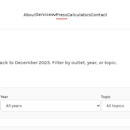
Services
About
Press
Calculators
Contact
ack to December 2023. Filter by outlet, year, or topic.
Year
Topic