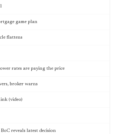
l
mortgage game plan
le flattens
wer rates are paying the price
wers, broker warns
ink (video)
BoC reveals latest decision