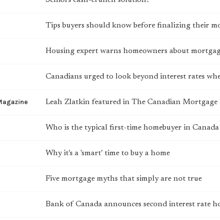
Seniors cash-crunch solution?
Tips buyers should know before finalizing their m
Housing expert warns homeowners about mortgag
Canadians urged to look beyond interest rates w
Magazine
Leah Zlatkin featured in The Canadian Mortgag
Who is the typical first-time homebuyer in Cana
Why it's a 'smart' time to buy a home
Five mortgage myths that simply are not true
Bank of Canada announces second interest rate h