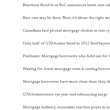
Reactions flood in as BoC announces latest rate cal
Rate cuts may be done. Now, it's about the right 
Canadians face pivotal mortgage choices as rate cyc
Only half of GTA homes listed in 2025 find buyers
Posthaste: Mortgage borrowers who held out for lo
Waiting for lower mortgage rates is costing borro
Mortgage borrowers have more clout than they th
GTA homeowners eye year-end refinancing surge
Mortgage industry, economist reaction pours in as 