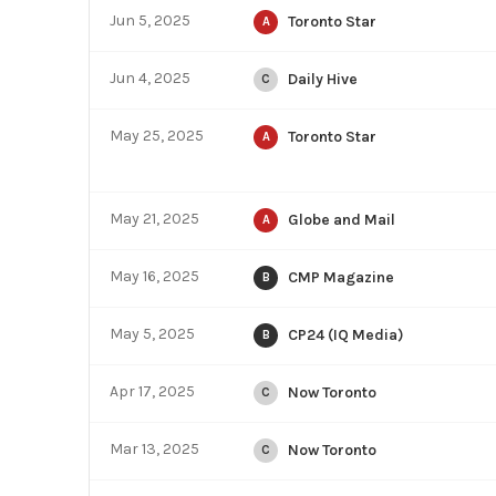
Jun 5, 2025
Toronto Star
A
Jun 4, 2025
Daily Hive
C
May 25, 2025
Toronto Star
A
May 21, 2025
Globe and Mail
A
May 16, 2025
CMP Magazine
B
May 5, 2025
CP24 (IQ Media)
B
Apr 17, 2025
Now Toronto
C
Mar 13, 2025
Now Toronto
C