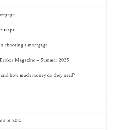
ortgage
e traps
hen choosing a mortgage
e Broker Magazine — Summer 2025
da and how much money do they need?
old of 2025