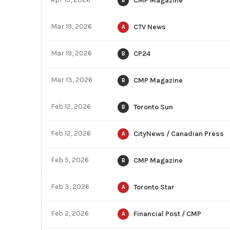
CMP Magazine
B
Mar 19, 2026
CTV News
A
Mar 19, 2026
CP24
B
Mar 13, 2026
CMP Magazine
B
Feb 12, 2026
Toronto Sun
B
Feb 12, 2026
CityNews / Canadian Press
A
Feb 5, 2026
CMP Magazine
B
Feb 3, 2026
Toronto Star
A
Feb 2, 2026
Financial Post / CMP
A