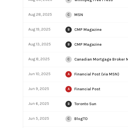
Aug 28, 2025
MSN
C
Aug 19, 2025
CMP Magazine
B
Aug 13, 2025
CMP Magazine
B
Aug 8, 2025
Canadian Mortgage Broker 
C
Jun 10, 2025
Financial Post (via MSN)
A
Jun 9, 2025
Financial Post
A
Jun 6, 2025
Toronto Sun
B
Jun 5, 2025
BlogTO
C