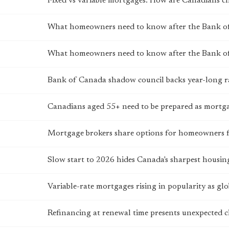
Fixed vs variable mortgages: How are Canadians c
What homeowners need to know after the Bank of
What homeowners need to know after the Bank of
Bank of Canada shadow council backs year-long r
Canadians aged 55+ need to be prepared as mortg
Mortgage brokers share options for homeowners 
Slow start to 2026 hides Canada's sharpest housing
Variable-rate mortgages rising in popularity as glo
Refinancing at renewal time presents unexpected 