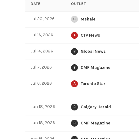
DATE
OUTLET
Jul 20, 2026
Mshale
C
Jul 16, 2026
CTV News
A
Jul 14, 2026
Global News
B
Jul 7, 2026
CMP Magazine
B
Jul 6, 2026
Toronto Star
A
Jun 18, 2026
Calgary Herald
B
Jun 18, 2026
CMP Magazine
B
Apr 15, 2026