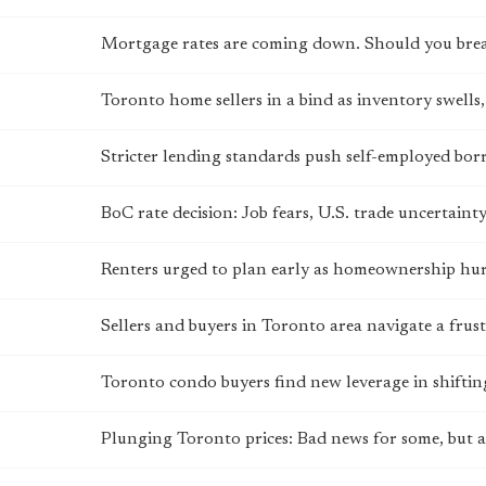
Mortgage rates are coming down. Should you bre
Toronto home sellers in a bind as inventory swells, 
Stricter lending standards push self-employed bo
BoC rate decision: Job fears, U.S. trade uncertain
Renters urged to plan early as homeownership hurd
Sellers and buyers in Toronto area navigate a fru
Toronto condo buyers find new leverage in shifti
Plunging Toronto prices: Bad news for some, but a 