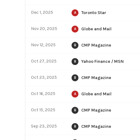
Dec 1, 2025
Toronto Star
A
Nov 20, 2025
Globe and Mail
A
Nov 12, 2025
CMP Magazine
B
Oct 27, 2025
Yahoo Finance / MSN
B
Oct 23, 2025
CMP Magazine
B
Oct 16, 2025
Globe and Mail
A
Oct 15, 2025
CMP Magazine
B
Sep 23, 2025
CMP Magazine
B