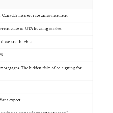
 Canada's interest rate announcement
current state of GTA housing market
these are the risks
3%
 mortgages. The hidden risks of co-signing for
ians expect