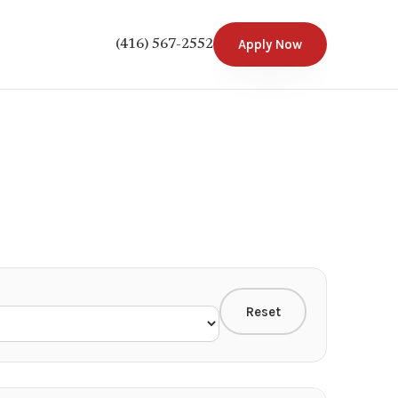
Apply Now
(416) 567-2552
Reset