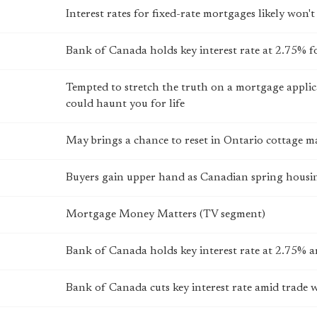
Interest rates for fixed-rate mortgages likely won't
Bank of Canada holds key interest rate at 2.75% f
Tempted to stretch the truth on a mortgage applica
could haunt you for life
May brings a chance to reset in Ontario cottage m
Buyers gain upper hand as Canadian spring housin
Mortgage Money Matters (TV segment)
Bank of Canada holds key interest rate at 2.75% 
Bank of Canada cuts key interest rate amid trade 