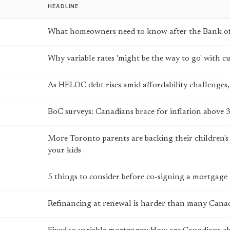
HEADLINE
What homeowners need to know after the Bank of
Why variable rates 'might be the way to go' with 
As HELOC debt rises amid affordability challenges, 
BoC surveys: Canadians brace for inflation above 
More Toronto parents are backing their children's
your kids
5 things to consider before co-signing a mortgage
Refinancing at renewal is harder than many Canad