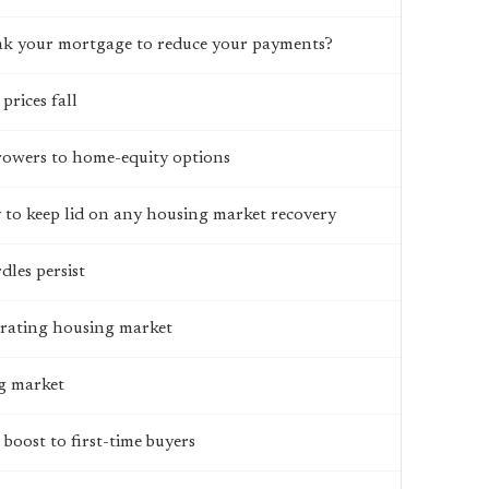
ak your mortgage to reduce your payments?
prices fall
rrowers to home-equity options
ty to keep lid on any housing market recovery
les persist
strating housing market
ng market
boost to first-time buyers