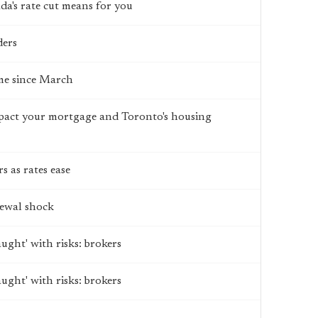
's rate cut means for you
ders
ime since March
impact your mortgage and Toronto's housing
 as rates ease
ewal shock
aught' with risks: brokers
aught' with risks: brokers