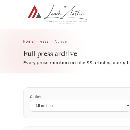
Home
›
Press
›
Archive
Full press archive
Every press mention on file: 88 articles, going b
Outlet