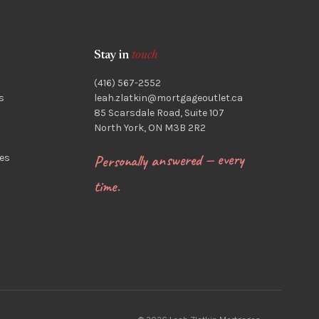
Stay in
touch
(416) 567-2552
s
leah.zlatkin@mortgageoutlet.ca
85 Scarsdale Road, Suite 107
North York, ON M3B 2R2
Personally answered — every
es
time.