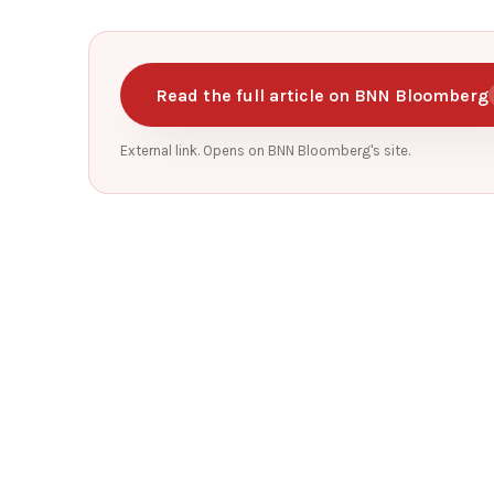
Read the full article on BNN Bloomberg
External link. Opens on BNN Bloomberg's site.