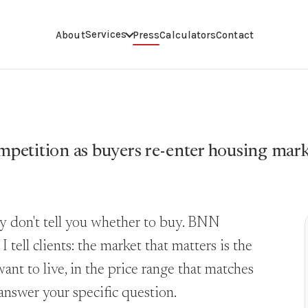
Services
About
Press
Calculators
Contact
petition as buyers re-enter housing mar
ey don't tell you whether to buy. BNN
tell clients: the market that matters is the
ant to live, in the price range that matches
answer your specific question.