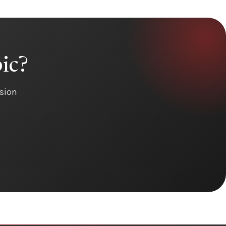
ic?
ision