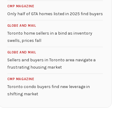
CMP MAGAZINE
Only half of GTA homes listed in 2025 find buyers
GLOBE AND MAIL
Toronto home sellers in a bind as inventory
swells, prices fall
GLOBE AND MAIL
Sellers and buyers in Toronto area navigate a
frustrating housing market
CMP MAGAZINE
Toronto condo buyers find new leverage in
shifting market