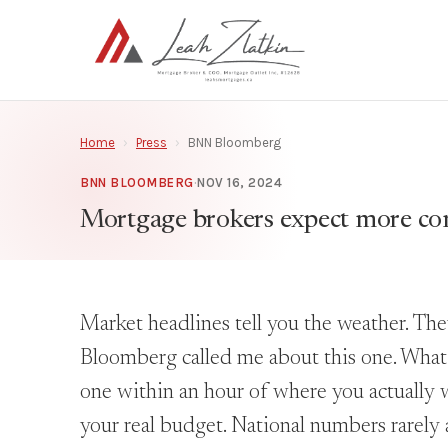
Home
›
Press
›
BNN Bloomberg
BNN BLOOMBERG
·
NOV 16, 2024
Mortgage brokers expect more com
Market headlines tell you the weather. Th
Bloomberg called me about this one. What I 
one within an hour of where you actually w
your real budget. National numbers rarely 