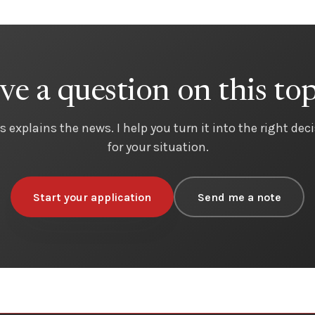
ve a question on this top
s explains the news. I help you turn it into the right dec
for your situation.
Start your application
Send me a note