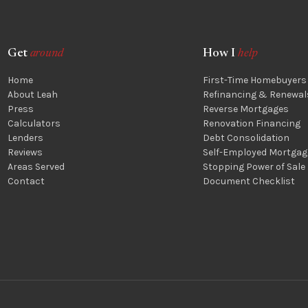
Get
around
How I
help
Home
First-Time Homebuyers
About Leah
Refinancing & Renewal
Press
Reverse Mortgages
Calculators
Renovation Financing
Lenders
Debt Consolidation
Reviews
Self-Employed Mortgag
Areas Served
Stopping Power of Sale
Contact
Document Checklist