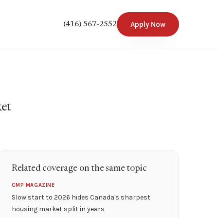
Apply Now
(416) 567-2552
ket
Related coverage on the same topic
CMP MAGAZINE
Slow start to 2026 hides Canada's sharpest
housing market split in years