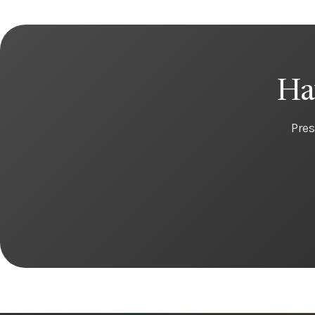
Ha
Pres