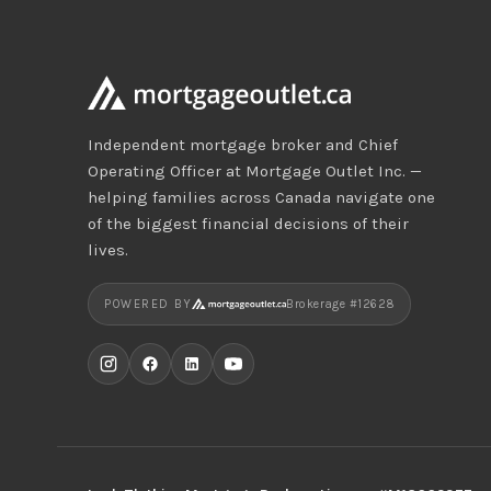
Independent mortgage broker and Chief
Operating Officer at Mortgage Outlet Inc. —
helping families across Canada navigate one
of the biggest financial decisions of their
lives.
POWERED BY
Brokerage #12628