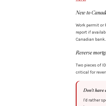
New to Canad
Work permit or 
report if avail
Canadian bank.
Reverse mortg
Two pieces of ID
critical for rev
Don't have 
I'd rather 