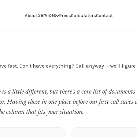
Services
About
Press
Calculators
Contact
e fast. Don't have everything? Call anyway — we'll figure i
s a little different, but there's a core list of document
for. Having these in one place before our first call saves
he column that fits your situation.