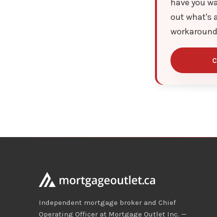
have you wa
out what's a
workaround
C
Independent mortgage broker and Chief
Operating Officer at Mortgage Outlet Inc. —