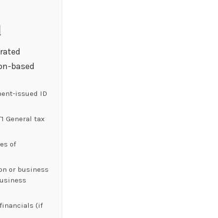
d
orated
on-based
ent-issued ID
T1 General tax
es of
ion or business
Business
inancials (if