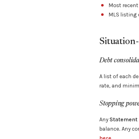
Most recent
MLS listing
Situation-
Debt consolida
A list of each d
rate, and mini
Stopping power
Any
Statement 
balance. Any co
here.