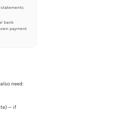
 statements
al bank
down payment
 also need:
te) — if