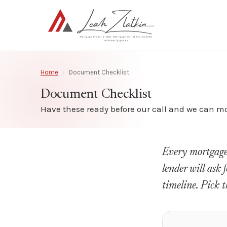
Home
›
Document Checklist
Document Checklist
Have these ready before our call and we can mov
Every mortgage i
lender will ask 
timeline. Pick t