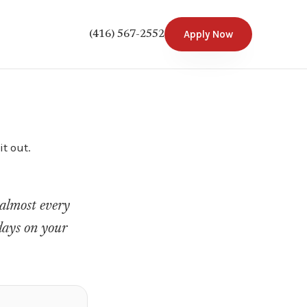
Apply Now
(416) 567-2552
t out.
s almost every
 days on your