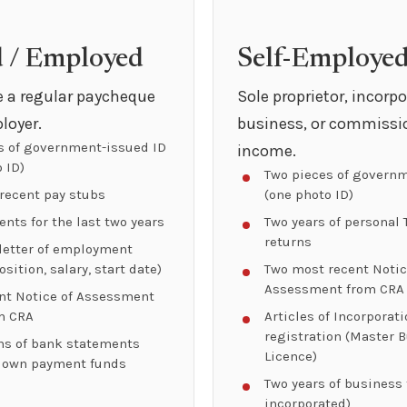
d / Employed
Self-Employe
ve a regular paycheque
Sole proprietor, incorp
loyer.
business, or commissi
s of government-issued ID
income.
 ID)
Two pieces of governm
recent pay stubs
(one photo ID)
nts for the last two years
Two years of personal 
returns
 letter of employment
osition, salary, start date)
Two most recent Notic
Assessment from CRA
nt Notice of Assessment
m CRA
Articles of Incorporat
registration (Master 
s of bank statements
Licence)
down payment funds
Two years of business f
incorporated)