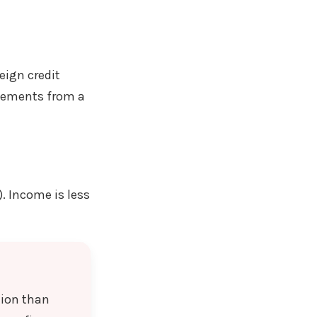
eign credit
atements from a
). Income is less
tion than