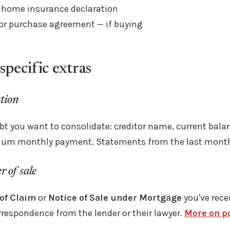
 home insurance declaration
 or purchase agreement — if buying
specific extras
tion
ebt you want to consolidate: creditor name, current balan
mum monthly payment. Statements from the last month 
 of sale
of Claim
or
Notice of Sale under Mortgage
you've rece
rrespondence from the lender or their lawyer.
More on po