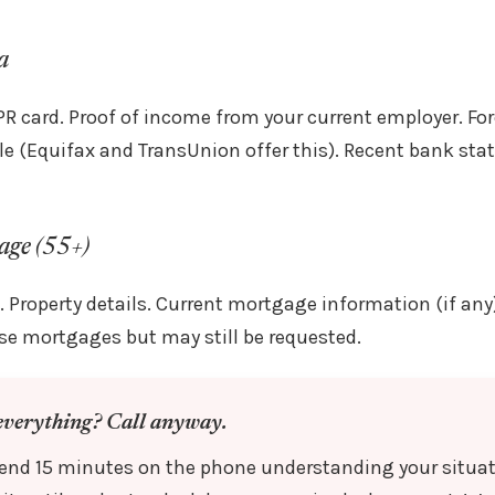
a
PR card. Proof of income from your current employer. For
able (Equifax and TransUnion offer this). Recent bank st
age (55+)
. Property details. Current mortgage information (if any
erse mortgages but may still be requested.
everything? Call anyway.
spend 15 minutes on the phone understanding your situa