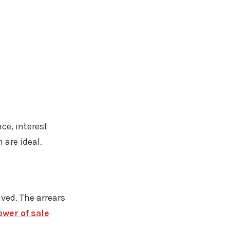
ce, interest
are ideal.
ived. The arrears
wer of sale