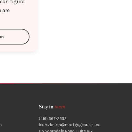
 can figure
e are
on
Stay in
touch
(416) 567-2552
s
leah.zlatkin@mortgageoutlet.ca
85 Scarsdale Road, Suite 107