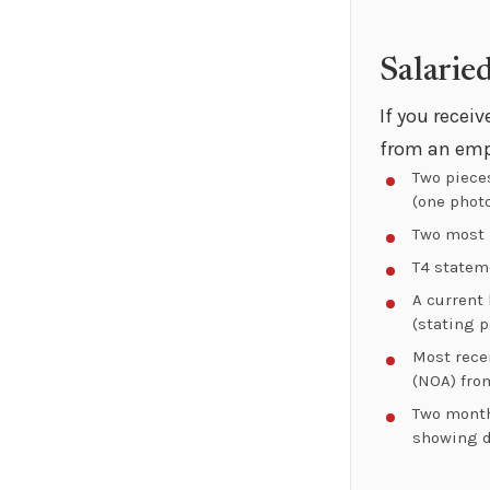
Salarie
If you recei
from an emp
Two piece
(one photo
Two most 
T4 stateme
A current
(stating p
Most rece
(NOA) fro
Two month
showing 