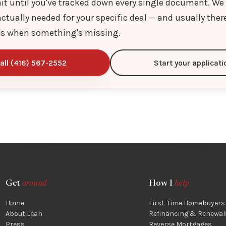
it until you've tracked down every single document. We
ctually needed for your specific deal — and usually ther
s when something's missing.
all (416) 567-2552
Start your applicati
Get
around
How I
help
Home
First-Time Homebuyers
About Leah
Refinancing & Renewal
Press
Reverse Mortgages