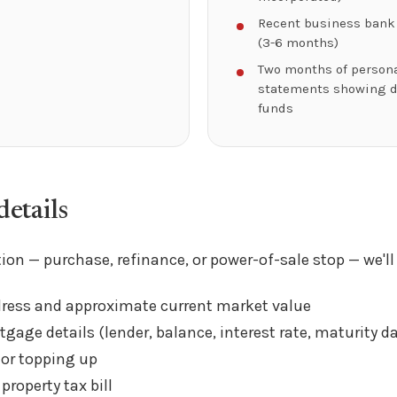
Recent business bank
(3-6 months)
Two months of person
statements showing 
funds
etails
ion — purchase, refinance, or power-of-sale stop — we'll
dress and approximate current market value
gage details (lender, balance, interest rate, maturity da
 or topping up
property tax bill