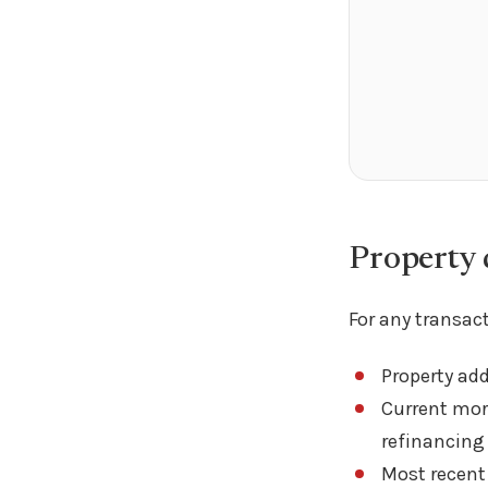
Property d
For any transact
Property ad
Current mort
refinancing
Most recent 