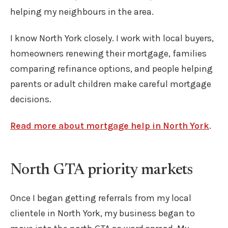
helping my neighbours in the area.
I know North York closely. I work with local buyers,
homeowners renewing their mortgage, families
comparing refinance options, and people helping
parents or adult children make careful mortgage
decisions.
Read more about mortgage help in North York
.
North GTA priority markets
Once I began getting referrals from my local
clientele in North York, my business began to