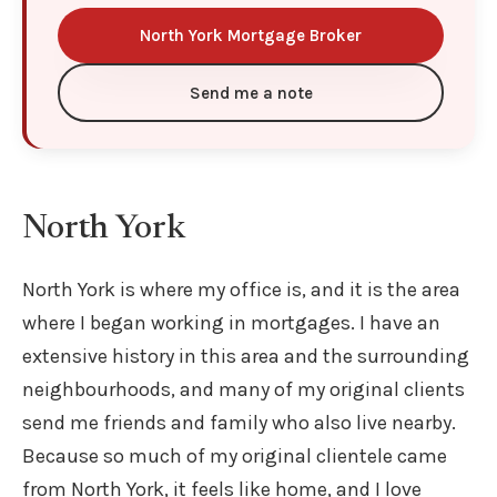
North York Mortgage Broker
Send me a note
North York
North York is where my office is, and it is the area
where I began working in mortgages. I have an
extensive history in this area and the surrounding
neighbourhoods, and many of my original clients
send me friends and family who also live nearby.
Because so much of my original clientele came
from North York, it feels like home, and I love