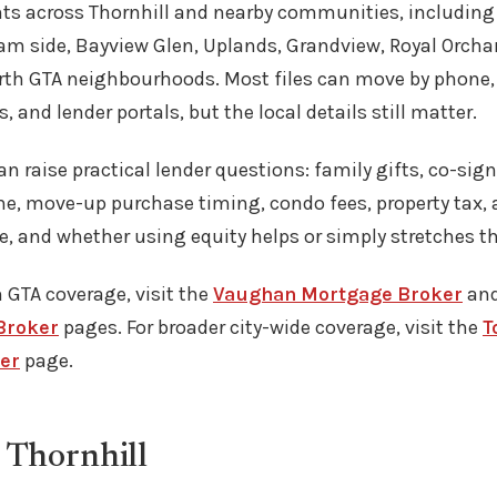
ents across Thornhill and nearby communities, includin
am side, Bayview Glen, Uplands, Grandview, Royal Orcha
th GTA neighbourhoods. Most files can move by phone, 
s, and lender portals, but the local details still matter.
can raise practical lender questions: family gifts, co-sign
, move-up purchase timing, condo fees, property tax, a
e, and whether using equity helps or simply stretches t
 GTA coverage, visit the
Vaughan Mortgage Broker
an
Broker
pages. For broader city-wide coverage, visit the
T
er
page.
 Thornhill