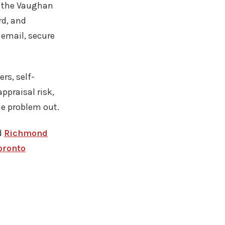
g the Vaughan
rd, and
email, secure
ers, self-
ppraisal risk,
he problem out.
d
Richmond
oronto