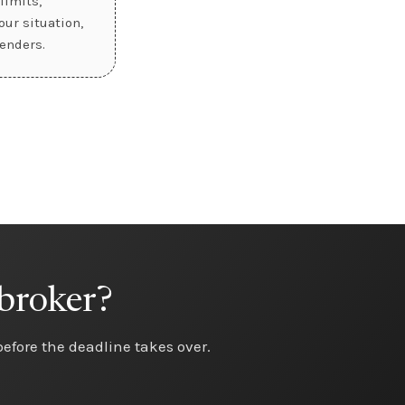
limits,
ur situation,
enders.
 broker?
 before the deadline takes over.