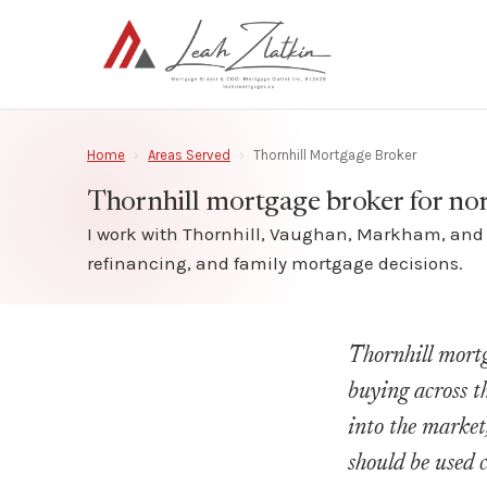
Home
›
Areas Served
›
Thornhill Mortgage Broker
Thornhill mortgage broker for no
I work with Thornhill, Vaughan, Markham, and n
refinancing, and family mortgage decisions.
Thornhill mortg
buying across t
into the market
should be used 