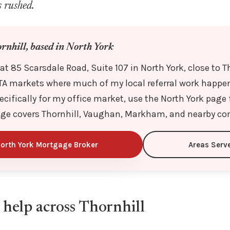
s rushed.
ornhill, based in North York
 at 85 Scarsdale Road, Suite 107 in North York, close to T
TA markets where much of my local referral work happens
ecifically for my office market, use the North York page f
age covers Thornhill, Vaughan, Markham, and nearby c
orth York Mortgage Broker
Areas Serv
help across Thornhill