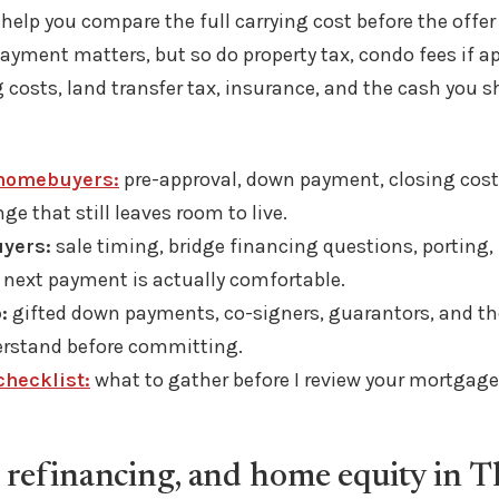
 help you compare the full carrying cost before the offer
yment matters, but so do property tax, condo fees if ap
 costs, land transfer tax, insurance, and the cash you s
 homebuyers:
pre-approval, down payment, closing cost
e that still leaves room to live.
yers:
sale timing, bridge financing questions, porting,
 next payment is actually comfortable.
:
gifted down payments, co-signers, guarantors, and the
rstand before committing.
hecklist:
what to gather before I review your mortgage 
 refinancing, and home equity in T