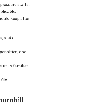
 pressure starts.
plicable,
hould keep after
s, and a
 penalties, and
 risks families
file.
hornhill