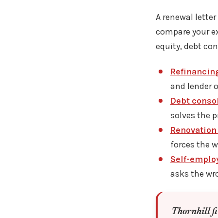
A renewal letter
compare your ex
equity, debt co
Refinancin
and lender o
Debt consol
solves the p
Renovation 
forces the 
Self-emplo
asks the wr
Thornhill f