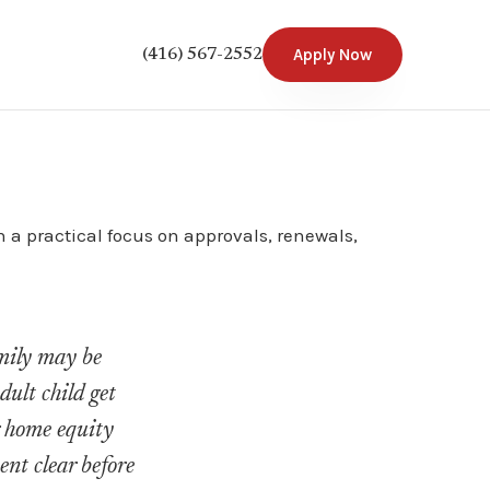
Apply Now
(416) 567-2552
 a practical focus on approvals, renewals,
amily may be
ult child get
r home equity
ent clear before