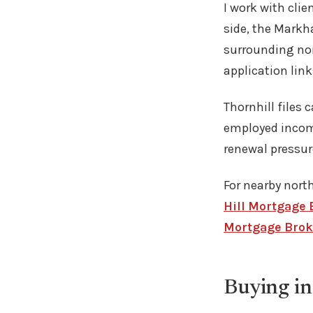
I work with cli
side, the Markh
surrounding nor
application link
Thornhill files 
employed income
renewal pressur
For nearby north
Hill Mortgage 
Mortgage Brok
Buying in