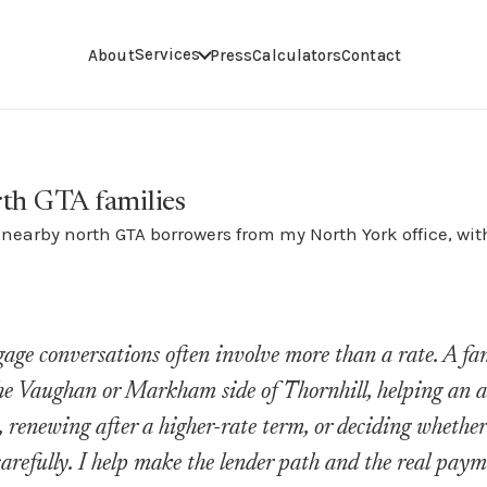
Services
About
Press
Calculators
Contact
rth GTA families
earby north GTA borrowers from my North York office, with
age conversations often involve more than a rate. A f
he Vaughan or Markham side of Thornhill, helping an ad
, renewing after a higher-rate term, or deciding whethe
carefully. I help make the lender path and the real paym