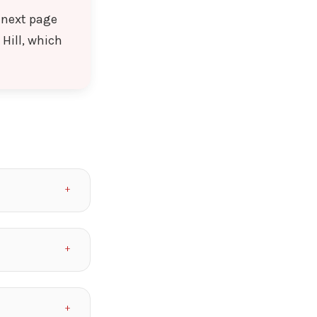
l next page
Hill, which