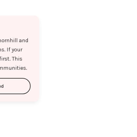
hornhill and
. If your
irst. This
ommunities.
ed