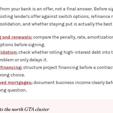
 from your bank is an offer, not a final answer. Before s
isting lender's offer against switch options, refinanc
nsolidation, and whether staying put is actually the bes
g and renewals:
compare the penalty, rate, amortization
ptions before signing.
idation:
check whether rolling high-interest debt into
roblem or only delays it.
financing:
structure project financing before a contrac
wrong choice.
yed mortgages:
document business income clearly befo
ong question.
its the north GTA cluster