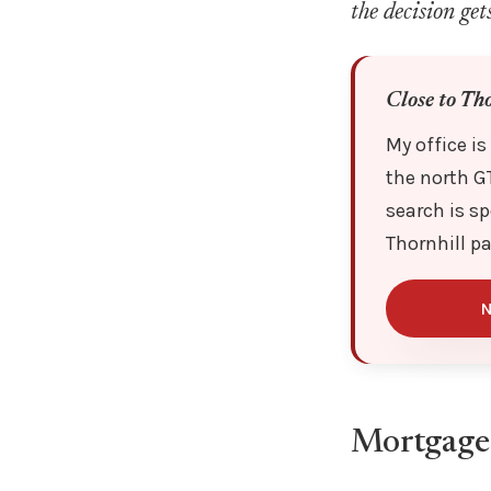
the decision get
Close to Th
My office is
the north G
search is sp
Thornhill p
N
Mortgage 