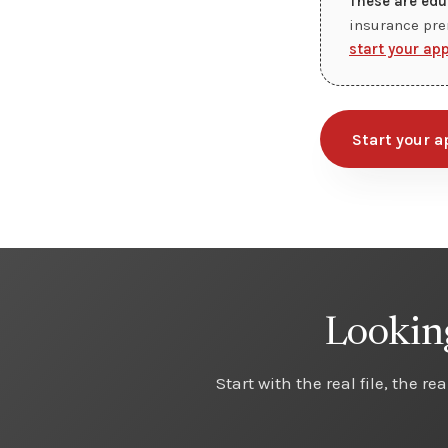
These are edu
insurance pre
start your ap
Start your a
Looking
Start with the real file, the r