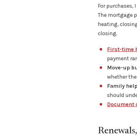
For purchases, I
The mortgage pa
heating, closing
closing.
First-time
payment rang
Move-up bu
whether the
Family help
should unde
Document c
Renewals,