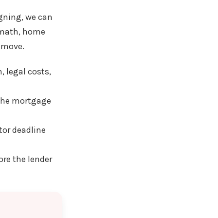
igning, we can
e math, home
t move.
, legal costs,
 the mortgage
tor deadline
re the lender