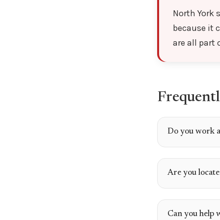
North York s
because it 
are all part
Frequentl
Do you work a
Are you locate
Can you help 