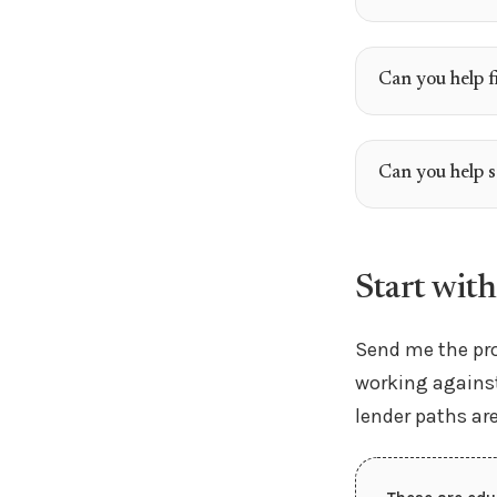
Can you help f
Can you help 
Start with
Send me the pro
working against
lender paths ar