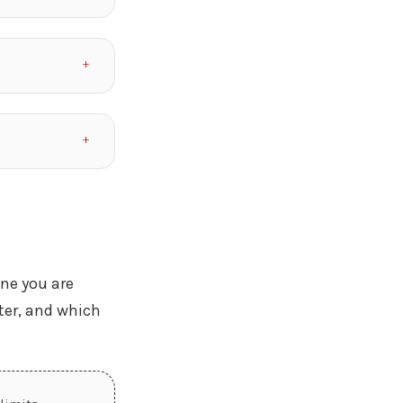
ine you are
ter, and which