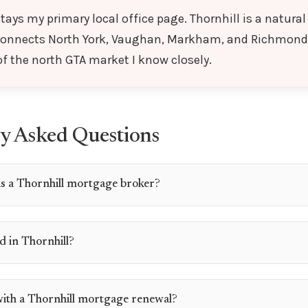
tays my primary local office page. Thornhill is a natura
connects North York, Vaughan, Markham, and Richmond 
 of the north GTA market I know closely.
y Asked Questions
s a Thornhill mortgage broker?
d in Thornhill?
with a Thornhill mortgage renewal?