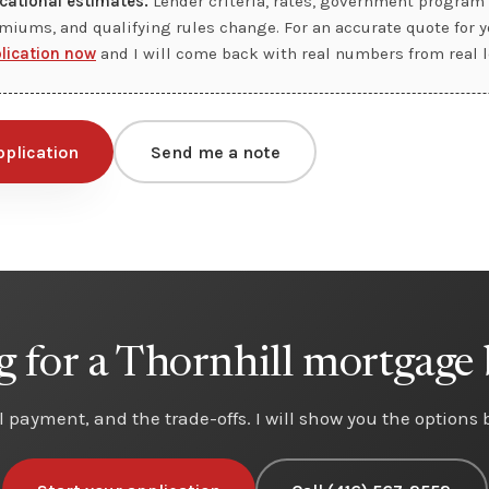
cational estimates.
Lender criteria, rates, government program 
miums, and qualifying rules change. For an accurate quote for yo
plication now
and I will come back with real numbers from real l
pplication
Send me a note
 for a Thornhill mortgage
eal payment, and the trade-offs. I will show you the options