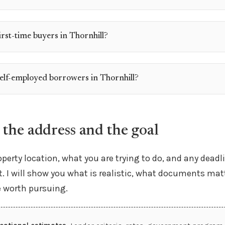
irst-time buyers in Thornhill?
self-employed borrowers in Thornhill?
 the address and the goal
perty location, what you are trying to do, and any deadl
. I will show you what is realistic, what documents mat
e worth pursuing.