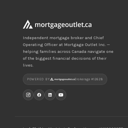
Independent mortgage broker and Chief
Operating Officer at Mortgage Outlet Inc. —
helping families across Canada navigate one
of the biggest financial decisions of their
lives.
POWERED BY
Brokerage #12628