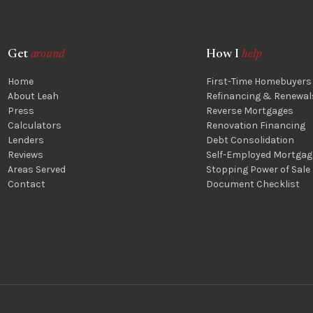
Get
around
How I
help
Home
First-Time Homebuyers
About Leah
Refinancing & Renewal
Press
Reverse Mortgages
Calculators
Renovation Financing
Lenders
Debt Consolidation
Reviews
Self-Employed Mortgag
Areas Served
Stopping Power of Sale
Contact
Document Checklist