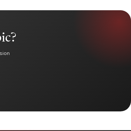
ic?
ision