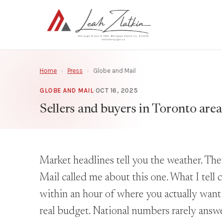
Home
›
Press
›
Globe and Mail
GLOBE AND MAIL
·
OCT 16, 2025
Sellers and buyers in Toronto area
Market headlines tell you the weather. The
Mail called me about this one. What I tell c
within an hour of where you actually want t
real budget. National numbers rarely answe