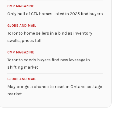
CMP MAGAZINE
Only half of GTA homes listed in 2025 find buyers
GLOBE AND MAIL
Toronto home sellers in a bind as inventory
swells, prices fall
CMP MAGAZINE
Toronto condo buyers find new leverage in
shifting market
GLOBE AND MAIL
May brings a chance to reset in Ontario cottage
market