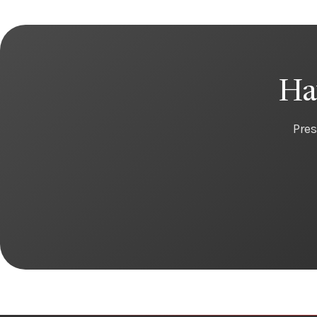
Ha
Pres