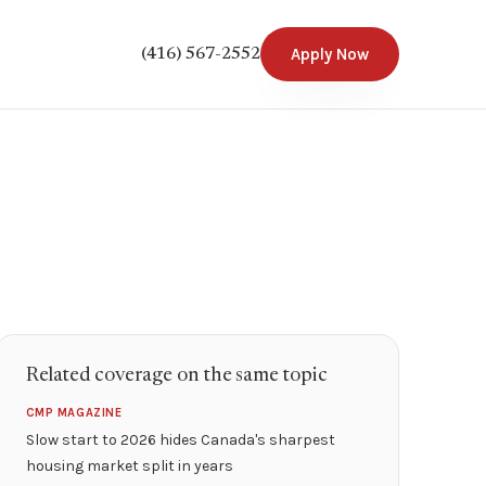
Apply Now
(416) 567-2552
Related coverage on the same topic
CMP MAGAZINE
Slow start to 2026 hides Canada's sharpest
housing market split in years