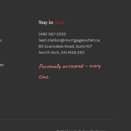
Stay in
touch
(416) 567-2552
s
leah.zlatkin@mortgageoutlet.ca
85 Scarsdale Road, Suite 107
North York, ON M3B 2R2
Personally answered — every
es
time.