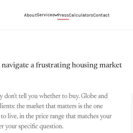
Services
About
Press
Calculators
Contact
 navigate a frustrating housing market
y don't tell you whether to buy. Globe and
lients: the market that matters is the one
o live, in the price range that matches your
r your specific question.