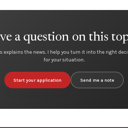
ve a question on this top
s explains the news. I help you turn it into the right dec
for your situation.
Start your application
Send me a note