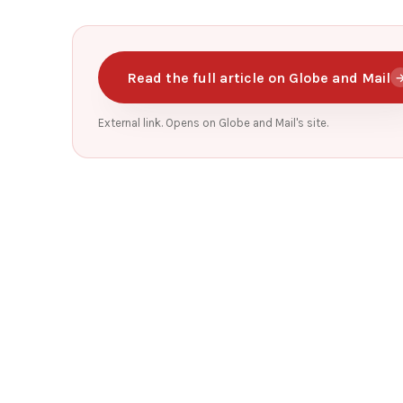
Read the full article on Globe and Mail
External link. Opens on Globe and Mail's site.