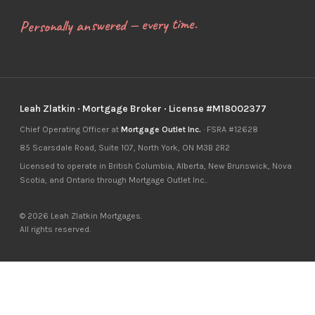
Personally answered — every time.
Leah Zlatkin · Mortgage Broker · License #M18002377
Chief Operating Officer at
Mortgage Outlet Inc.
· FSRA #12628
85 Scarsdale Road, Suite 107, North York, ON M3B 2R2
Licensed to operate in British Columbia, Alberta, New Brunswick, Nova
Scotia, and Ontario through Mortgage Outlet Inc..
© 2026 Leah Zlatkin Mortgages.
All rights reserved.