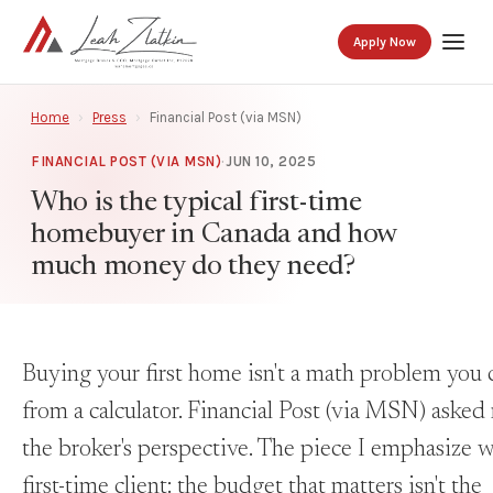
Apply Now
Home
›
Press
›
Financial Post (via MSN)
FINANCIAL POST (VIA MSN)
·
JUN 10, 2025
Who is the typical first-time
homebuyer in Canada and how
much money do they need?
Buying your first home isn't a math problem you 
from a calculator. Financial Post (via MSN) asked
the broker's perspective. The piece I emphasize 
first-time client: the budget that matters isn't the