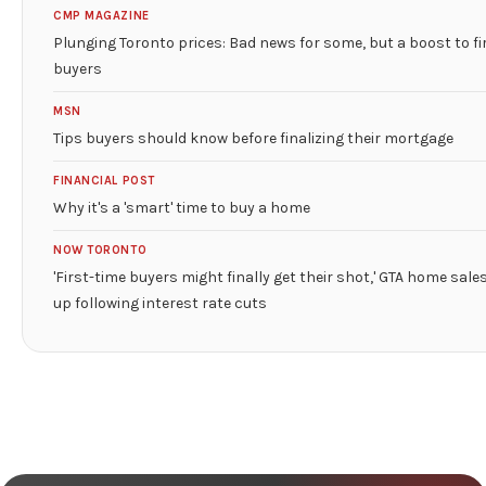
CMP MAGAZINE
Plunging Toronto prices: Bad news for some, but a boost to fi
buyers
MSN
Tips buyers should know before finalizing their mortgage
FINANCIAL POST
Why it's a 'smart' time to buy a home
NOW TORONTO
'First-time buyers might finally get their shot,' GTA home sale
up following interest rate cuts