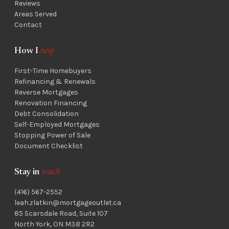
Reviews
Areas Served
Contact
How I
help
First-Time Homebuyers
Refinancing & Renewals
Reverse Mortgages
Renovation Financing
Debt Consolidation
Self-Employed Mortgages
Stopping Power of Sale
Document Checklist
Stay in
touch
(416) 567-2552
leah.zlatkin@mortgageoutlet.ca
85 Scarsdale Road, Suite 107
North York, ON M3B 2R2