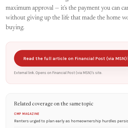
maximum approval — it's the payment you can ca
without giving up the life that made the home w
buying.
Read the full article on Financial Post (via MSN)
External link. Opens on Financial Post (via MSN)'s site.
Related coverage on the same topic
CMP MAGAZINE
Renters urged to plan early as homeownership hurdles persi