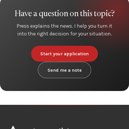
Have a question on this topic?
Press explains the news. I help you turn it
into the right decision for your situation.
Start your application
Send me a note