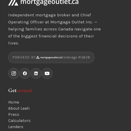
Independent mortgage broker and Chief
Operating Officer at Mortgage Outlet Inc. —
helping families across Canada navigate one
of the biggest financial decisions of their
lives.
POWERED BY
Brokerage #12628
Get
around
Home
About Leah
Press
Calculators
Lenders