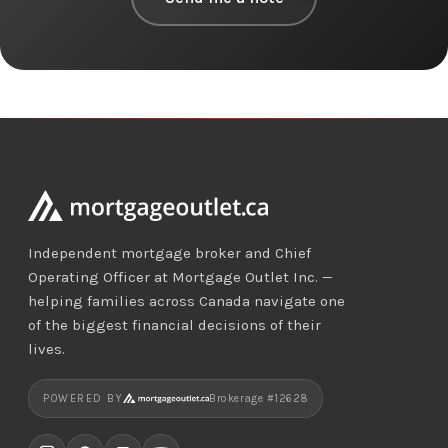
Independent mortgage broker and Chief
Operating Officer at Mortgage Outlet Inc. —
helping families across Canada navigate one
of the biggest financial decisions of their
lives.
POWERED BY
Brokerage #12628