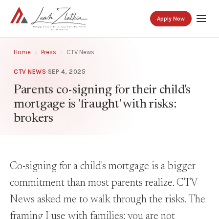
Apply Now
Home
›
Press
›
CTV News
CTV NEWS
·
SEP 4, 2025
Parents co-signing for their child's
mortgage is 'fraught' with risks:
brokers
Co-signing for a child's mortgage is a bigger
commitment than most parents realize. CTV
News asked me to walk through the risks. The
framing I use with families: you are not