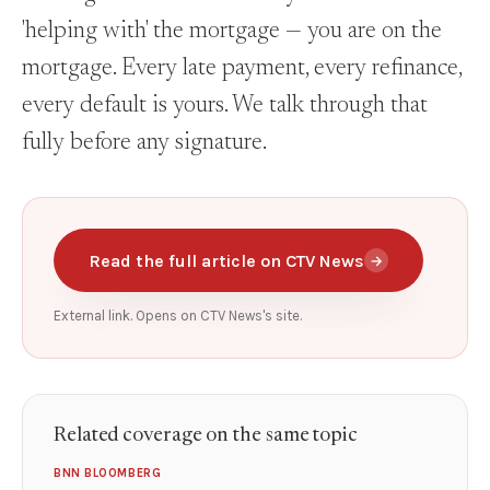
'helping with' the mortgage — you are on the
mortgage. Every late payment, every refinance,
every default is yours. We talk through that
fully before any signature.
Read the full article on CTV News
→
External link. Opens on CTV News's site.
Related coverage on the same topic
BNN BLOOMBERG