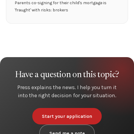
Parents co-signing for their child's mortgage is
'fraught' with risks: brokers
Have a question on this topic?
Press explains the news. I help you turn it
into the right decision for your situation.
Start your application
Send me a note