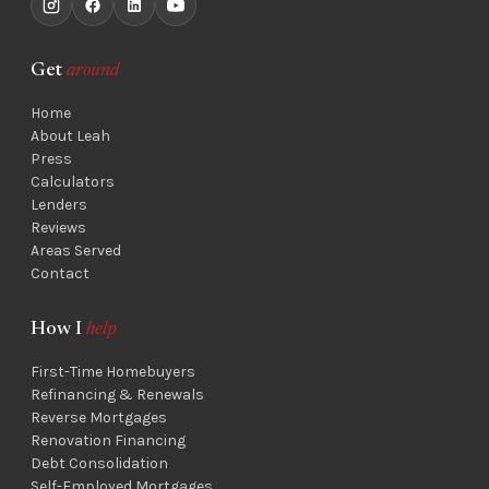
Get
around
Home
About Leah
Press
Calculators
Lenders
Reviews
Areas Served
Contact
How I
help
First-Time Homebuyers
Refinancing & Renewals
Reverse Mortgages
Renovation Financing
Debt Consolidation
Self-Employed Mortgages