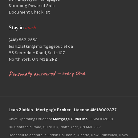
Stopping Power of Sale
Document Checklist
Stay in
touch
(416) 567-2552
leah.zlatkin@mortgageoutlet.ca
85 Scarsdale Road, Suite 107
North York, ON M3B 2R2
Personally answered — every time.
Leah Zlatkin · Mortgage Broker · License #M18002377
Chief Operating Officer at
Mortgage Outlet Inc.
· FSRA #12628
85 Scarsdale Road, Suite 107, North York, ON M3B 2R2
Licensed to operate in British Columbia, Alberta, New Brunswick, Nova