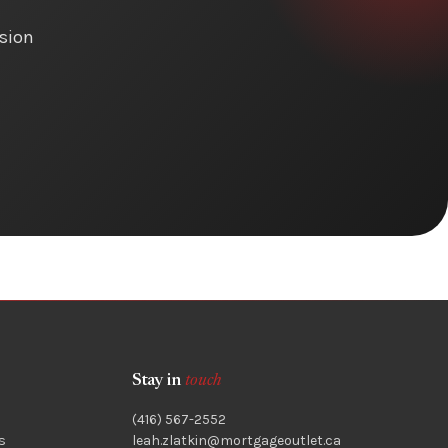
ision
Stay in
touch
(416) 567-2552
s
leah.zlatkin@mortgageoutlet.ca