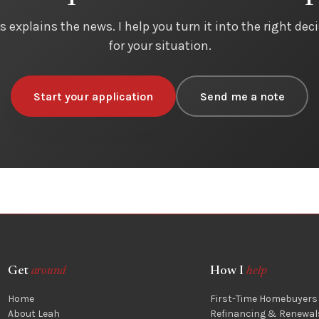
s explains the news. I help you turn it into the right dec
for your situation.
Start your application
Send me a note
Get
around
How I
help
Home
First-Time Homebuyers
About Leah
Refinancing & Renewal