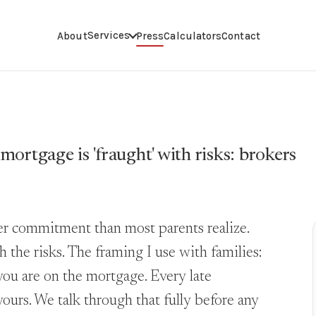
Services
About
Press
Calculators
Contact
 mortgage is 'fraught' with risks: brokers
ger commitment than most parents realize.
he risks. The framing I use with families:
you are on the mortgage. Every late
yours. We talk through that fully before any