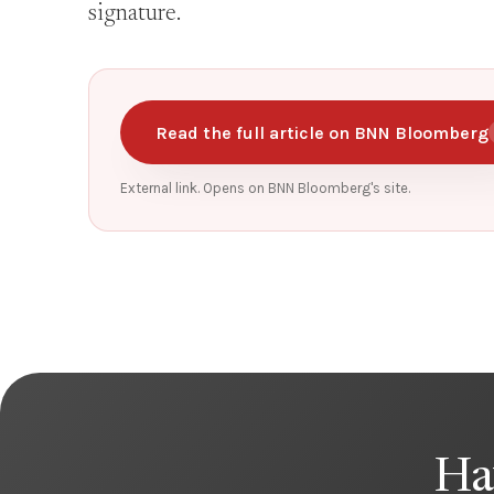
signature.
Read the full article on BNN Bloomberg
External link. Opens on BNN Bloomberg's site.
Ha