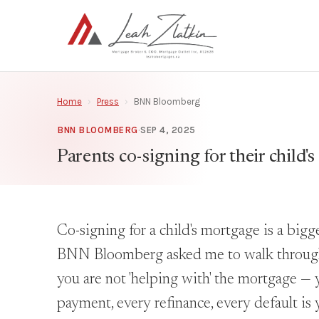
Home
›
Press
›
BNN Bloomberg
BNN BLOOMBERG
·
SEP 4, 2025
Parents co-signing for their child's
Co-signing for a child's mortgage is a big
BNN Bloomberg asked me to walk through t
you are not 'helping with' the mortgage — 
payment, every refinance, every default is 