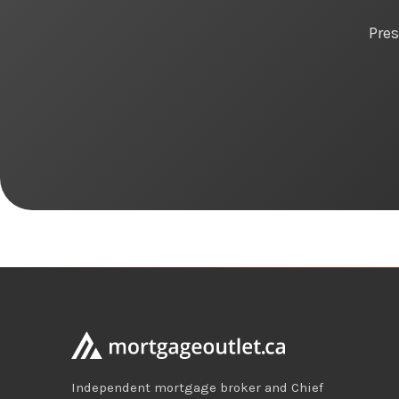
Pres
Independent mortgage broker and Chief