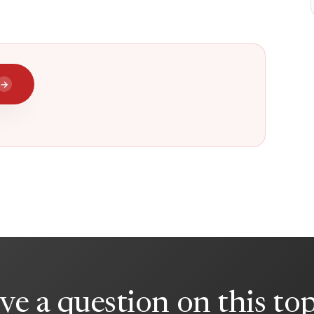
→
ve a question on this top