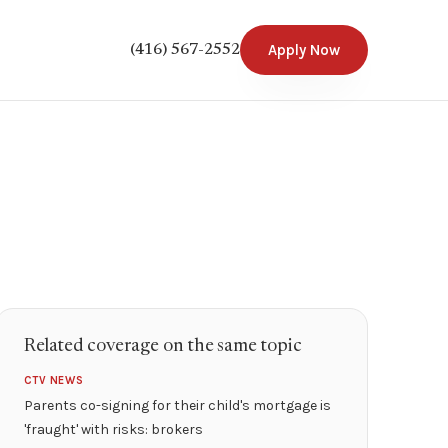
Apply Now
(416) 567-2552
Related coverage on the same topic
CTV NEWS
Parents co-signing for their child's mortgage is
'fraught' with risks: brokers