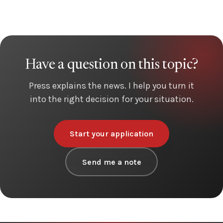
Have a question on this topic?
Press explains the news. I help you turn it
into the right decision for your situation.
Start your application
Send me a note