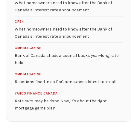
What homeowners need to know after the Bank of
Canada's interest rate announcement
CP24
What homeowners need to know after the Bank of
Canada's interest rate announcement
CMP MAGAZINE
Bank of Canada shadow council backs year-long rate
hold
CMP MAGAZINE
Reactions flood in as BoC announces latest rate call
YAHOO FINANCE CANADA
Rate cuts may be done. Now, it's about the right
mortgage game plan