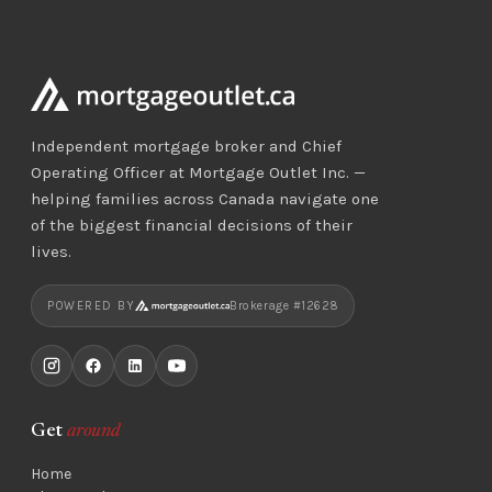
Independent mortgage broker and Chief
Operating Officer at Mortgage Outlet Inc. —
helping families across Canada navigate one
of the biggest financial decisions of their
lives.
POWERED BY
Brokerage #12628
Get
around
Home