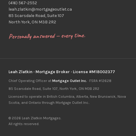
(416) 567-2552
leah.zlatkin@mortgageoutlet.ca
85 Scarsdale Road, Suite 107
North York, ON M3B 2R2
Personally answered — every time.
Leah Zlatkin · Mortgage Broker · License #M18002377
Chief Operating Officer at
Mortgage Outlet Inc.
· FSRA #12628
85 Scarsdale Road, Suite 107, North York, ON M3B 2R2
Licensed to operate in British Columbia, Alberta, New Brunswick, Nova
Scotia, and Ontario through Mortgage Outlet Inc..
© 2026 Leah Zlatkin Mortgages.
All rights reserved.