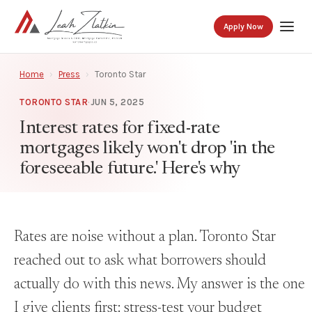
Apply Now
Home
›
Press
›
Toronto Star
TORONTO STAR
·
JUN 5, 2025
Interest rates for fixed-rate
mortgages likely won't drop 'in the
foreseeable future.' Here's why
Rates are noise without a plan. Toronto Star
reached out to ask what borrowers should
actually do with this news. My answer is the one
I give clients first: stress-test your budget