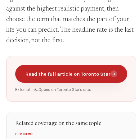
against the highest realistic payment, then
choose the term that matches the part of your
life you can predict. The headline rate is the last
decision, not the first.
Read the full article on Toronto Star
→
External link. Opens on Toronto Star's site.
Related coverage on the same topic
CTV NEWS