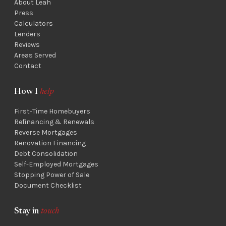
About Leah
Press
Calculators
Lenders
Reviews
Areas Served
Contact
How I
help
First-Time Homebuyers
Refinancing & Renewals
Reverse Mortgages
Renovation Financing
Debt Consolidation
Self-Employed Mortgages
Stopping Power of Sale
Document Checklist
Stay in
touch