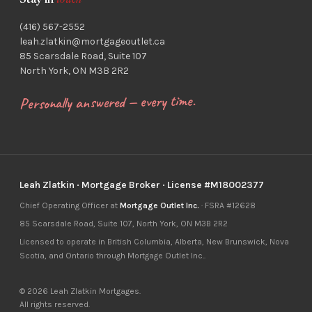
Stay in
touch
(416) 567-2552
leah.zlatkin@mortgageoutlet.ca
85 Scarsdale Road, Suite 107
North York, ON M3B 2R2
Personally answered — every time.
Leah Zlatkin · Mortgage Broker · License #M18002377
Chief Operating Officer at
Mortgage Outlet Inc.
· FSRA #12628
85 Scarsdale Road, Suite 107, North York, ON M3B 2R2
Licensed to operate in British Columbia, Alberta, New Brunswick, Nova
Scotia, and Ontario through Mortgage Outlet Inc..
© 2026 Leah Zlatkin Mortgages.
All rights reserved.