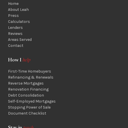
Home
About Leah
Press
Calculators
Lenders
Reviews
Areas Served
Contact
How I
help
First-Time Homebuyers
Refinancing & Renewals
Reverse Mortgages
Renovation Financing
Debt Consolidation
Self-Employed Mortgages
Stopping Power of Sale
Document Checklist