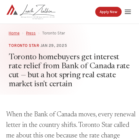
Apply Now
Home
›
Press
›
Toronto Star
TORONTO STAR
·
JAN 29, 2025
Toronto homebuyers get interest
rate relief from Bank of Canada rate
cut — but a hot spring real estate
market isn't certain
When the Bank of Canada moves, every renewal
letter in the country shifts. Toronto Star called
me about this one because the rate change