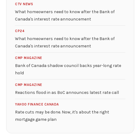
CTV NEWS
What homeowners need to know after the Bank of
Canada's interest rate announcement
CP24
What homeowners need to know after the Bank of
Canada's interest rate announcement
CMP MAGAZINE
Bank of Canada shadow council backs year-long rate
hold
CMP MAGAZINE
Reactions flood in as BoC announces latest rate call
YAHOO FINANCE CANADA
Rate cuts may be done. Now, it's about the right
mortgage game plan