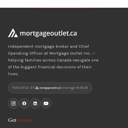
Independent mortgage broker and Chief
Operating Officer at Mortgage Outlet Inc. —
helping families across Canada navigate one
of the biggest financial decisions of their
lives.
POWERED BY
Brokerage #12628
Get
around