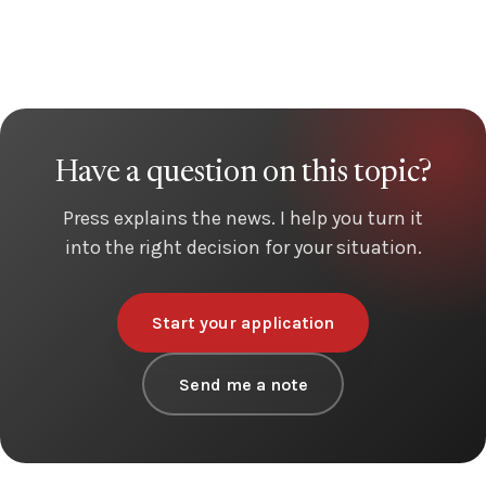
Have a question on this topic?
Press explains the news. I help you turn it
into the right decision for your situation.
Start your application
Send me a note