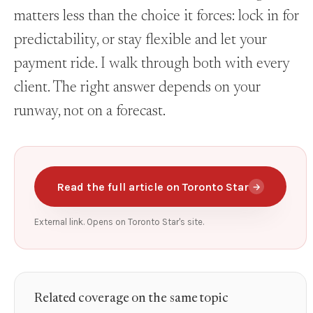
matters less than the choice it forces: lock in for
predictability, or stay flexible and let your
payment ride. I walk through both with every
client. The right answer depends on your
runway, not on a forecast.
Read the full article on Toronto Star
→
External link. Opens on Toronto Star's site.
Related coverage on the same topic