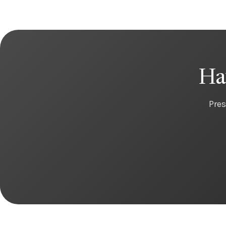
Ha
Pres