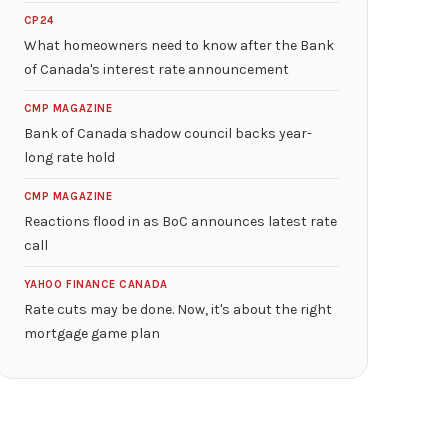
CP24
What homeowners need to know after the Bank
of Canada's interest rate announcement
CMP MAGAZINE
Bank of Canada shadow council backs year-
long rate hold
CMP MAGAZINE
Reactions flood in as BoC announces latest rate
call
YAHOO FINANCE CANADA
Rate cuts may be done. Now, it's about the right
mortgage game plan