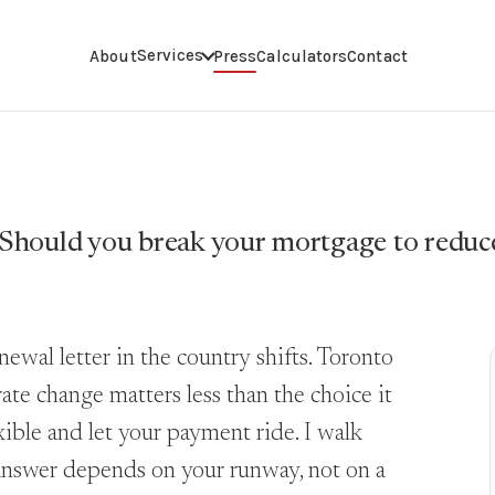
Services
About
Press
Calculators
Contact
Should you break your mortgage to reduc
wal letter in the country shifts. Toronto
ate change matters less than the choice it
lexible and let your payment ride. I walk
 answer depends on your runway, not on a