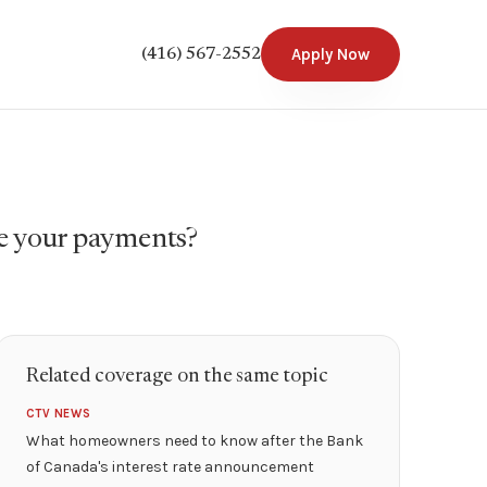
Apply Now
(416) 567-2552
e your payments?
Related coverage on the same topic
CTV NEWS
What homeowners need to know after the Bank
of Canada's interest rate announcement