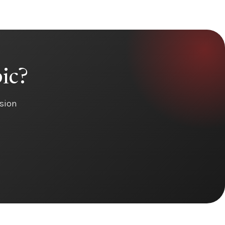
ic?
ision