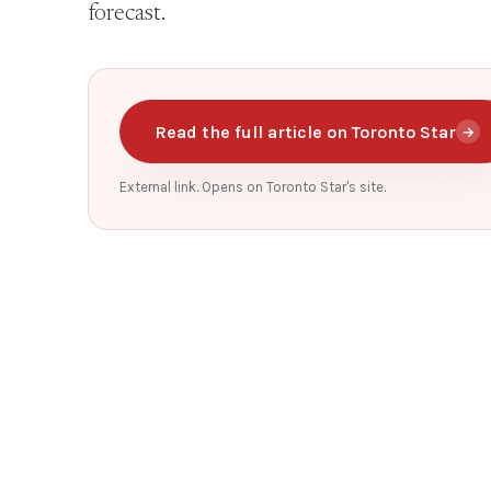
forecast.
Read the full article on Toronto Star
→
External link. Opens on Toronto Star's site.