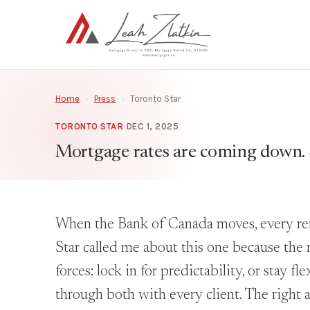
Home
›
Press
›
Toronto Star
TORONTO STAR
·
DEC 1, 2025
Mortgage rates are coming down. 
When the Bank of Canada moves, every rene
Star called me about this one because the r
forces: lock in for predictability, or stay f
through both with every client. The right