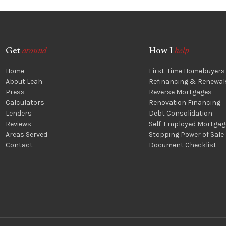
Get
around
How I
help
Home
First-Time Homebuyers
About Leah
Refinancing & Renewal
Press
Reverse Mortgages
Calculators
Renovation Financing
Lenders
Debt Consolidation
Reviews
Self-Employed Mortgag
Areas Served
Stopping Power of Sale
Contact
Document Checklist