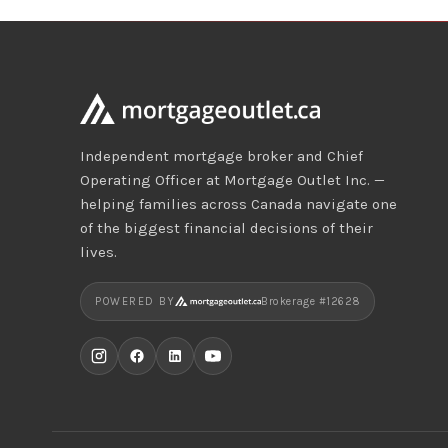
Independent mortgage broker and Chief
Operating Officer at Mortgage Outlet Inc. —
helping families across Canada navigate one
of the biggest financial decisions of their
lives.
POWERED BY
Brokerage #12628