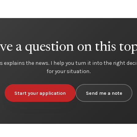
ve a question on this top
s explains the news. I help you turn it into the right dec
for your situation.
Start your application
Send me a note