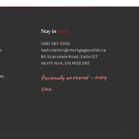
Stay in
touch
(416) 567-2552
s
leah.zlatkin@mortgageoutlet.ca
85 Scarsdale Road, Suite 107
North York, ON M3B 2R2
Personally answered — every
es
time.