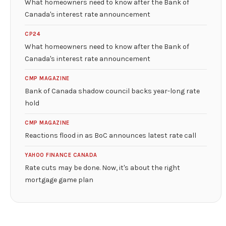
What homeowners need to know after the Bank of
Canada's interest rate announcement
CP24
What homeowners need to know after the Bank of
Canada's interest rate announcement
CMP MAGAZINE
Bank of Canada shadow council backs year-long rate
hold
CMP MAGAZINE
Reactions flood in as BoC announces latest rate call
YAHOO FINANCE CANADA
Rate cuts may be done. Now, it's about the right
mortgage game plan