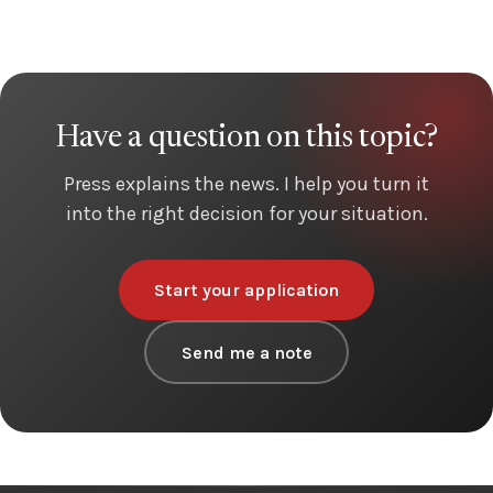
Have a question on this topic?
Press explains the news. I help you turn it
into the right decision for your situation.
Start your application
Send me a note