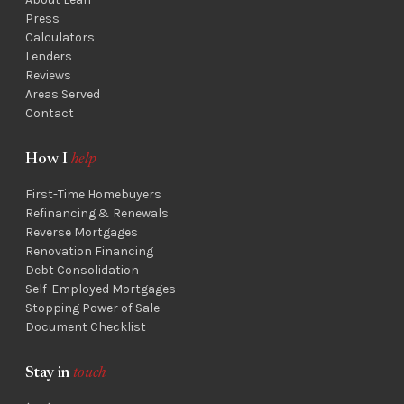
Press
Calculators
Lenders
Reviews
Areas Served
Contact
How I
help
First-Time Homebuyers
Refinancing & Renewals
Reverse Mortgages
Renovation Financing
Debt Consolidation
Self-Employed Mortgages
Stopping Power of Sale
Document Checklist
Stay in
touch