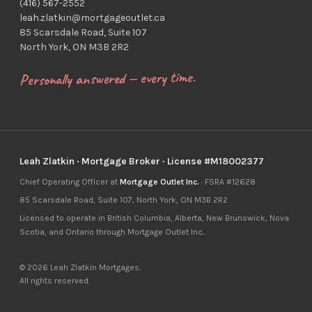
(416) 567-2552
leah.zlatkin@mortgageoutlet.ca
85 Scarsdale Road, Suite 107
North York, ON M3B 2R2
Personally answered — every time.
Leah Zlatkin · Mortgage Broker · License #M18002377
Chief Operating Officer at
Mortgage Outlet Inc.
· FSRA #12628
85 Scarsdale Road, Suite 107, North York, ON M3B 2R2
Licensed to operate in British Columbia, Alberta, New Brunswick, Nova
Scotia, and Ontario through Mortgage Outlet Inc..
© 2026 Leah Zlatkin Mortgages.
All rights reserved.