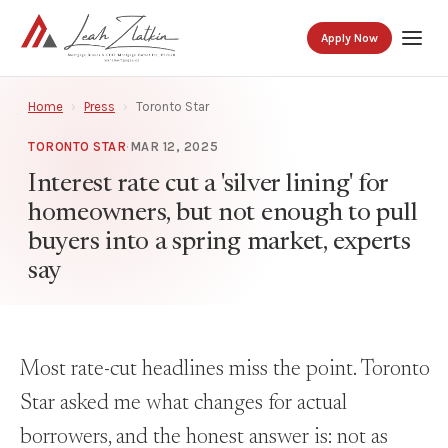
Apply Now
Home
›
Press
›
Toronto Star
TORONTO STAR
·
MAR 12, 2025
Interest rate cut a 'silver lining' for
homeowners, but not enough to pull
buyers into a spring market, experts
say
Most rate-cut headlines miss the point. Toronto
Star asked me what changes for actual
borrowers, and the honest answer is: not as