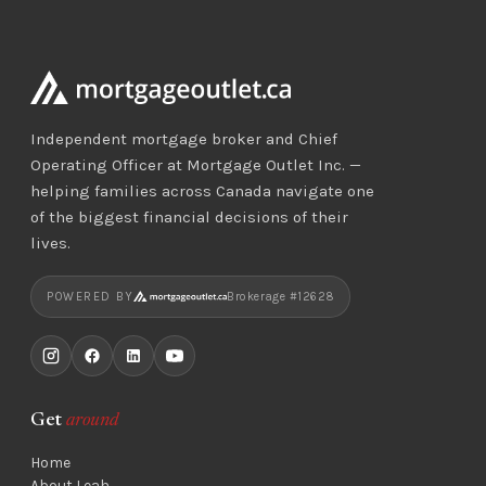
Independent mortgage broker and Chief
Operating Officer at Mortgage Outlet Inc. —
helping families across Canada navigate one
of the biggest financial decisions of their
lives.
POWERED BY
Brokerage #12628
Get
around
Home
About Leah