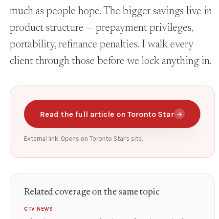
much as people hope. The bigger savings live in
product structure — prepayment privileges,
portability, refinance penalties. I walk every
client through those before we lock anything in.
Read the full article on Toronto Star
→
External link. Opens on Toronto Star's site.
Related coverage on the same topic
CTV NEWS