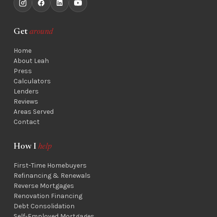
Get
around
Home
About Leah
Press
Calculators
Lenders
Reviews
Areas Served
Contact
How I
help
First-Time Homebuyers
Refinancing & Renewals
Reverse Mortgages
Renovation Financing
Debt Consolidation
Self-Employed Mortgages