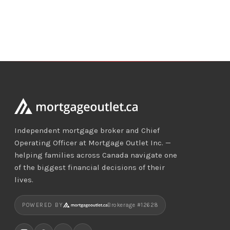
Independent mortgage broker and Chief
Operating Officer at Mortgage Outlet Inc. —
helping families across Canada navigate one
of the biggest financial decisions of their
lives.
POWERED BY
Brokerage #12628