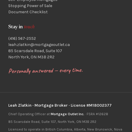
Stopping Power of Sale
Document Checklist
Stay in
touch
(416) 567-2552
leah.zlatkin@mortgageoutlet.ca
85 Scarsdale Road, Suite 107
North York, ON M3B 2R2
Personally answered — every time.
Leah Zlatkin · Mortgage Broker · License #M18002377
Chief Operating Officer at
Mortgage Outlet Inc.
· FSRA #12628
85 Scarsdale Road, Suite 107, North York, ON M3B 2R2
Licensed to operate in British Columbia, Alberta, New Brunswick, Nova