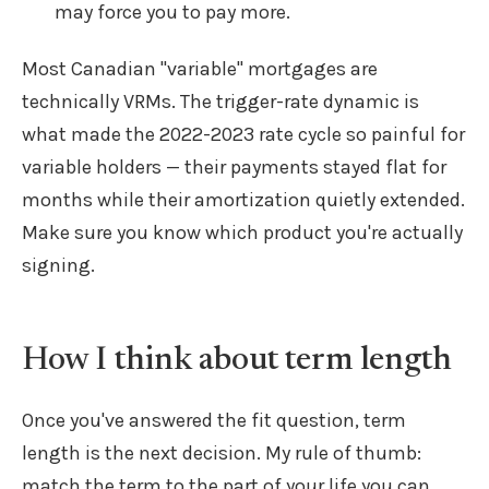
may force you to pay more.
Most Canadian "variable" mortgages are
technically VRMs. The trigger-rate dynamic is
what made the 2022-2023 rate cycle so painful for
variable holders — their payments stayed flat for
months while their amortization quietly extended.
Make sure you know which product you're actually
signing.
How I think about term length
Once you've answered the fit question, term
length is the next decision. My rule of thumb:
match the term to the part of your life you can