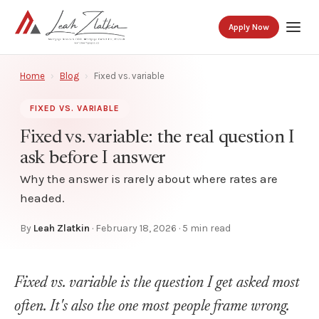
Apply Now
Home
›
Blog
›
Fixed vs. variable
FIXED VS. VARIABLE
Fixed vs. variable: the real question I
ask before I answer
Why the answer is rarely about where rates are
headed.
By
Leah Zlatkin
·
February 18, 2026
· 5 min read
Fixed vs. variable is the question I get asked most
often. It's also the one most people frame wrong.