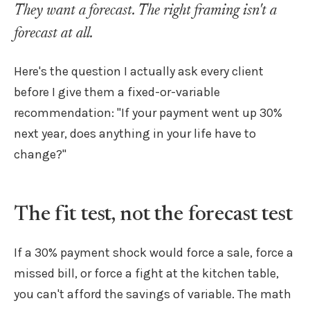
They want a forecast. The right framing isn't a
forecast at all.
Here's the question I actually ask every client
before I give them a fixed-or-variable
recommendation: "If your payment went up 30%
next year, does anything in your life have to
change?"
The fit test, not the forecast test
If a 30% payment shock would force a sale, force a
missed bill, or force a fight at the kitchen table,
you can't afford the savings of variable. The math