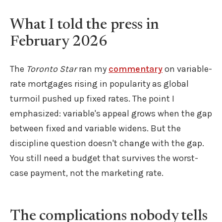
What I told the press in
February 2026
The
Toronto Star
ran my
commentary
on variable-
rate mortgages rising in popularity as global
turmoil pushed up fixed rates. The point I
emphasized: variable's appeal grows when the gap
between fixed and variable widens. But the
discipline question doesn't change with the gap.
You still need a budget that survives the worst-
case payment, not the marketing rate.
The complications nobody tells