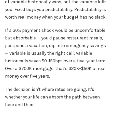
of variable historically wins, but the variance kills
you. Fixed buys you predictability. Predictability is
worth real money when your budget has no slack.
If a 30% payment shock would be uncomfortable
but absorbable — you'd pause restaurant meals,
postpone a vacation, dip into emergency savings
— variable is usually the right call. Variable
historically saves 50-150bps over a five-year term.
Over a $700K mortgage, that's $20K-$50K of real
money over five years.
The decision isn't where rates are going. It's
whether your life can absorb the path between
here and there.