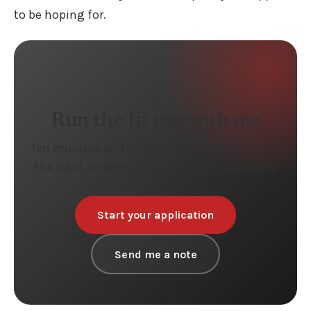
to be hoping for.
Run the fit test with me
Ten minutes on the phone usually gets us to
the right answer for your specific situation.
Start your application
Send me a note