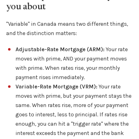
you about
"Variable" in Canada means two different things,
and the distinction matters:
Adjustable-Rate Mortgage (ARM):
Your rate
moves with prime, AND your payment moves
with prime. When rates rise, your monthly
payment rises immediately.
Variable-Rate Mortgage (VRM):
Your rate
moves with prime, but your payment stays the
same. When rates rise, more of your payment
goes to interest, less to principal. If rates rise
enough, you can hit a "trigger rate" where the
interest exceeds the payment and the bank