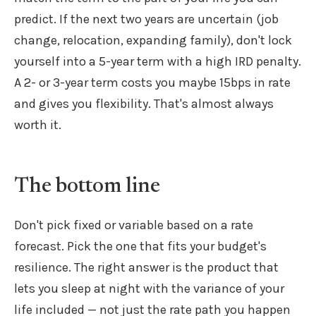
predict. If the next two years are uncertain (job
change, relocation, expanding family), don't lock
yourself into a 5-year term with a high IRD penalty.
A 2- or 3-year term costs you maybe 15bps in rate
and gives you flexibility. That's almost always
worth it.
The bottom line
Don't pick fixed or variable based on a rate
forecast. Pick the one that fits your budget's
resilience. The right answer is the product that
lets you sleep at night with the variance of your
life included — not just the rate path you happen